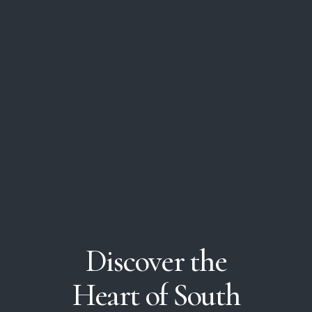
Discover
the
Heart
of
South