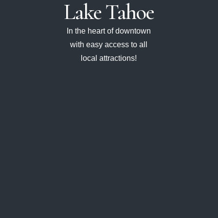
Lake
Tahoe
In the heart of downtown
with easy access to all
local attractions!