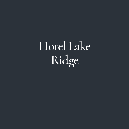
Hotel
Lake
Ridge
In the heart of downtown
with easy access to all
local attractions!