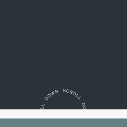
Embrace
the essence of South