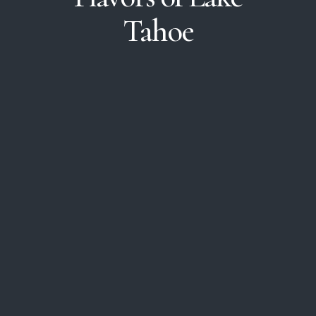
Tahoe