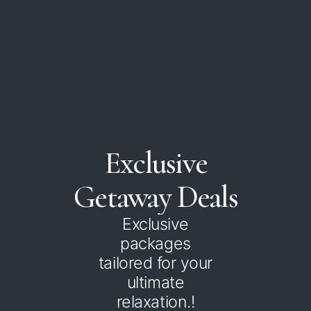
Exclusive
Getaway
Deals
Exclusive
packages
tailored for your
ultimate
relaxation.!