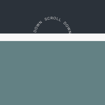
Embrace the essence of
South
Lake Tahoe. Indulge in
thoughtfully-appointed
rooms
with convenient
access to nearby
public beach.