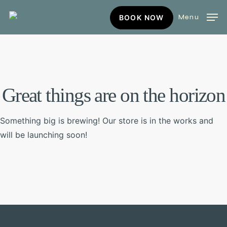
Skip
BOOK
Menu
BOOK NOW
to
NOW
main
content
Great things are on the horizon
Something big is brewing! Our store is in the works and
will be launching soon!