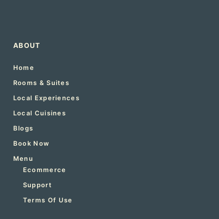
ABOUT
Home
Rooms & Suites
Local Experiences
Local Cuisines
Blogs
Book Now
Menu
Ecommerce
Support
Terms Of Use