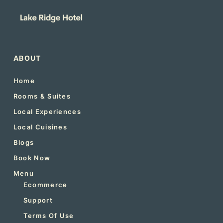
ABOUT
Home
Rooms & Suites
Local Experiences
Local Cuisines
Blogs
Book Now
Menu
Ecommerce
Support
Terms Of Use