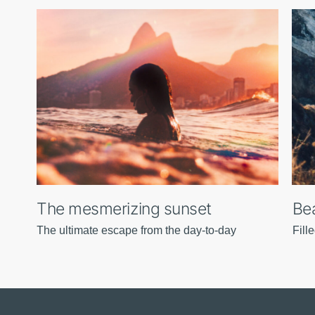
The mesmerizing sunset
Bea
The ultimate escape from the day-to-day
Fill