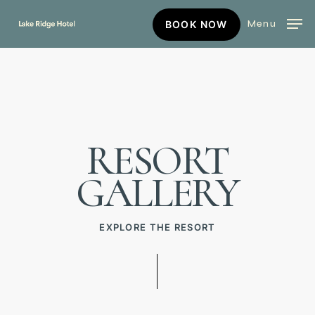
Skip
BOOK
Menu
BOOK NOW
to
NOW
main
content
RESORT
GALLERY
EXPLORE THE RESORT