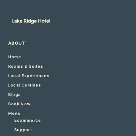
ABOUT
Home
Rooms & Suites
Local Experiences
Local Cuisines
Blogs
Book Now
Menu
Ecommerce
Support