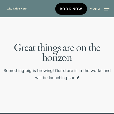
Skip
BOOK
Menu
BOOK NOW
to
NOW
main
content
Great things are on the
horizon
Something big is brewing! Our store is in the works and
will be launching soon!